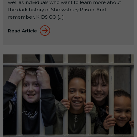
well as individuals who want to learn more about
the dark history of Shrewsbury Prison. And
remember, KIDS GO […]
Read Article