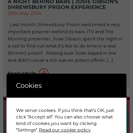
A NIGHT BEHIND BARS | JOSIE GIBSON'S
SHREWSBURY PRISON EXPERIENCE
30th May 2024
Last month, Shrewsbury Prison welcomed a very
important prisoner behind its bars. ITV and This
Morning presenter, Josie Gibson, spent the night in
a cell to find out what it’s like to do time in a real
(former) prison! Making sure Josie stayed in line
and didn’t cause a riot was ex-prison officer, […]
Read Article
Cookies
We serve cookies. If you think that's OK, just
click "Accept all". You can also choose what
kind of cookies you want by clicking
"Settings".
Read our cookie policy