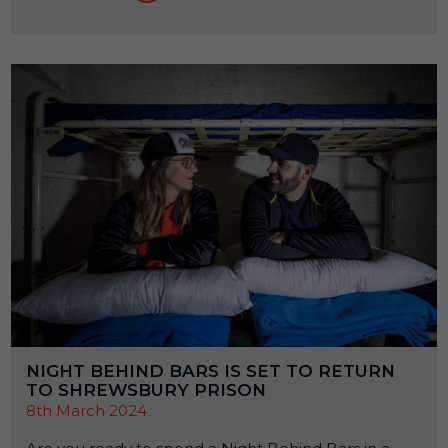
NIGHT BEHIND BARS IS SET TO RETURN
TO SHREWSBURY PRISON
8th March 2024