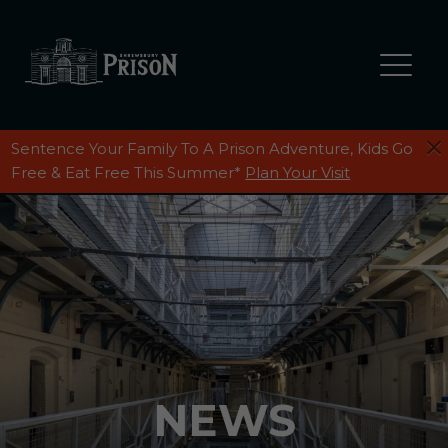
Sentence Your Family To A Prison Adventure, Kids Go
Free & Eat Free This Summer*
Plan Your Visit
NEWS