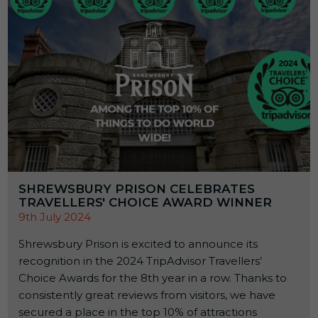
SHREWSBURY PRISON CELEBRATES
TRAVELLERS' CHOICE AWARD WINNER
9th July 2024
Shrewsbury Prison is excited to announce its
recognition in the 2024 TripAdvisor Travellers’
Choice Awards for the 8th year in a row. Thanks to
consistently great reviews from visitors, we have
secured a place in the top 10% of attractions