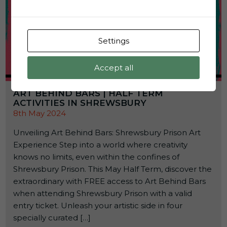
Settings
Accept all
ART BEHIND BARS | HALF TERM
ACTIVITIES IN SHREWSBURY
8th May 2024
Unveiling Art Behind Bars: Shrewsbury Prison Art
Experience Step into a world where creativity
knows no limits, even within the confines of
Shrewsbury Prison. This May Half Term, discover the
extraordinary with FREE access to Art Behind Bars
when attending Shrewsbury Prison with a valid
entry ticket. Unleash your artistic side in four
specially curated […]