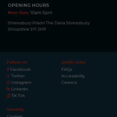
OPENING HOURS
Mon-Sun:
10am-5pm
Shrewsbury Prison The Dana Shrewsbury
Shropshire SY1 2HP
Follow Us
Quick Links
Facebook
FAQs
Twitter
Accessibility
Instagram
Careers
Linkedin
Tik Tok
Security
Cookies