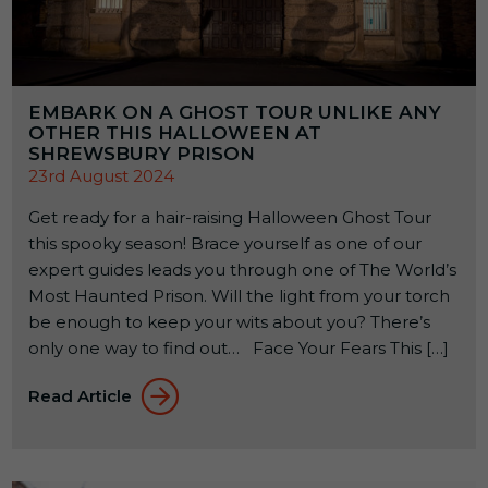
EMBARK ON A GHOST TOUR UNLIKE ANY
OTHER THIS HALLOWEEN AT
SHREWSBURY PRISON
23rd August 2024
Get ready for a hair-raising Halloween Ghost Tour
this spooky season! Brace yourself as one of our
expert guides leads you through one of The World’s
Most Haunted Prison. Will the light from your torch
be enough to keep your wits about you? There’s
only one way to find out… Face Your Fears This […]
Read Article