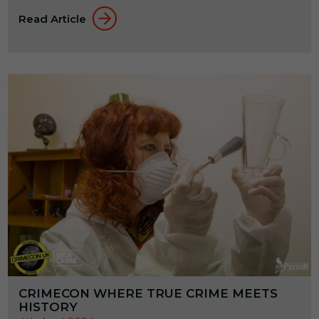
Read Article
CRIMECON WHERE TRUE CRIME MEETS
HISTORY