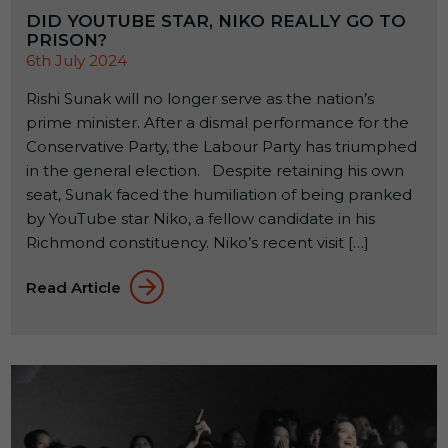
DID YOUTUBE STAR, NIKO REALLY GO TO
PRISON?
6th July 2024
Rishi Sunak will no longer serve as the nation’s
prime minister. After a dismal performance for the
Conservative Party, the Labour Party has triumphed
in the general election. Despite retaining his own
seat, Sunak faced the humiliation of being pranked
by YouTube star Niko, a fellow candidate in his
Richmond constituency. Niko’s recent visit […]
Read Article