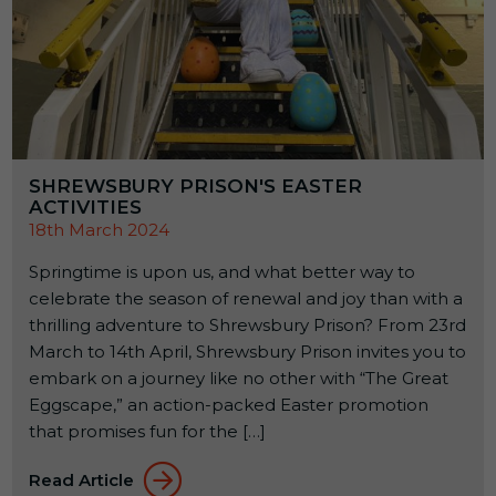
SHREWSBURY PRISON'S EASTER
ACTIVITIES
18th March 2024
Springtime is upon us, and what better way to
celebrate the season of renewal and joy than with a
thrilling adventure to Shrewsbury Prison? From 23rd
March to 14th April, Shrewsbury Prison invites you to
embark on a journey like no other with “The Great
Eggscape,” an action-packed Easter promotion
that promises fun for the […]
Read Article