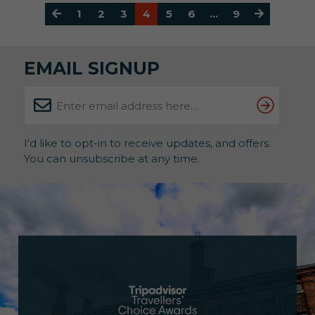
1
2
3
4
5
6
…
9
EMAIL SIGNUP
I'd like to opt-in to receive updates, and offers.
You can unsubscribe at any time.