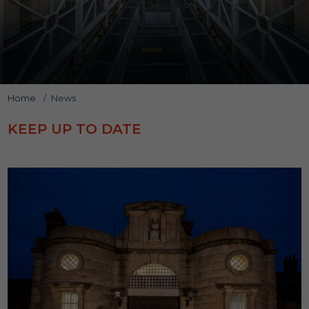
Home
/
News
KEEP UP TO DATE