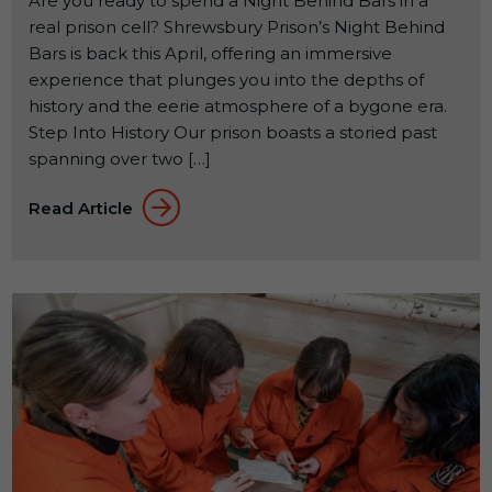
Are you ready to spend a Night Behind Bars in a
real prison cell? Shrewsbury Prison’s Night Behind
Bars is back this April, offering an immersive
experience that plunges you into the depths of
history and the eerie atmosphere of a bygone era.
Step Into History Our prison boasts a storied past
spanning over two […]
Read Article