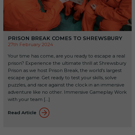
PRISON BREAK COMES TO SHREWSBURY
27th February 2024
Your time has come, are you ready to escape a real
prison? Experience the ultimate thrill at Shrewsbury
Prison as we host Prison Break, the world’s largest
escape game. Get ready to test your skills, solve
puzzles, and race against the clock in an immersive
adventure like no other. Immersive Gameplay Work
with your team […]
Read Article