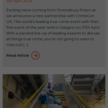
4th April 2024
Exciting news coming from Shrewsbury Prison as
we announce a new partnership with CrimeCon
UK, The world’s leading true crime event with their
first event of the year held in Glasgow on 27th April.
With a packed line-up of leading experts to discuss
all things true crime, you’re not going to want to
miss out! […]
Read Article