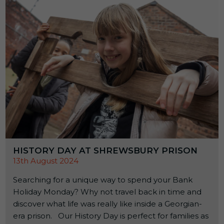
HISTORY DAY AT SHREWSBURY PRISON
13th August 2024
Searching for a unique way to spend your Bank
Holiday Monday? Why not travel back in time and
discover what life was really like inside a Georgian-
era prison. Our History Day is perfect for families as