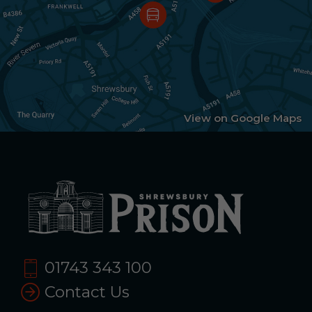
View on Google Maps
01743 343 100
Contact Us