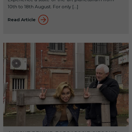
10th to 18th August. For only […]
Read Article