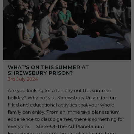
WHAT'S ON THIS SUMMER AT
SHREWSBURY PRISON?
3rd July 2024
Are you looking for a fun day out this summer
holiday? Why not visit Shrewsbury Prison for fun-
filled and educational activities that your whole
family can enjoy. From an immersive planetarium
experience to classic games, there is something for
everyone. State-Of-The-Art Planetarium
Experience a state-of-the-art planetarium from