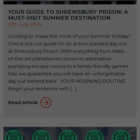
YOUR GUIDE TO SHREWSBURY PRISON: A
MUST-VISIT SUMMER DESTINATION
12th July 2024
Looking to make the most of your summer holiday?
Check out our guide for an action-packed day out
at Shrewsbury Prison. With everything from state-
of-the-art planetarium shows to adrenaline-
pumping escape rooms to a family-friendly games
trail, we guarantee you will have an unforgettable
day out behind bars! YOUR MORNING ROUTINE
Begin your sentence with […]
Read Article