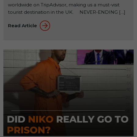
worldwide on TripAdvisor, making us a must-visit
tourist destination in the UK. NEVER-ENDING […]
Read Article