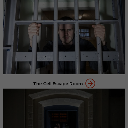
The Cell Escape Room