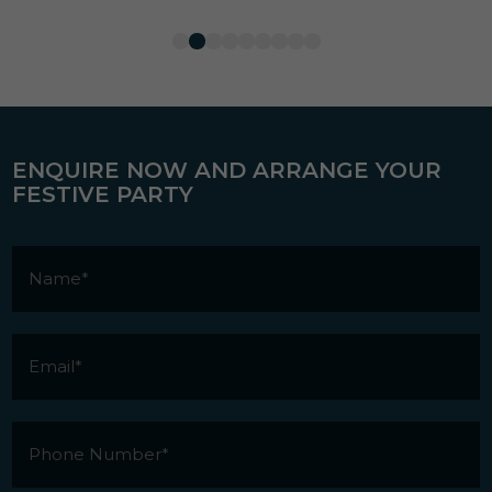
ENQUIRE NOW AND ARRANGE YOUR
FESTIVE PARTY
Name
*
Email
*
Phone
Number
*