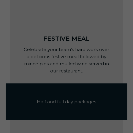
FESTIVE MEAL
Celebrate your team’s hard work over
a delicious festive meal followed by
mince pies and mulled wine served in
our restaurant.
Half and full day packages