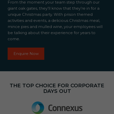
From the moment your team step through our
giant oak gates, they’ll know that they’re in for a
unique Christmas party. With prison themed
activities and events, a delicious Christmas meal,
mince pies and mulled wine, your employees will
be talking about their experience for years to
come.
Enquire Now
THE TOP CHOICE FOR CORPORATE
DAYS OUT