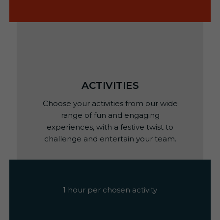
ACTIVITIES
Choose your activities from our wide
range of fun and engaging
experiences, with a festive twist to
challenge and entertain your team.
1 hour per chosen activity