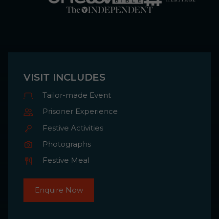
VISIT INCLUDES
Tailor-made Event
Prisoner Experience
Festive Activities
Photographs
Festive Meal
Enquire Now