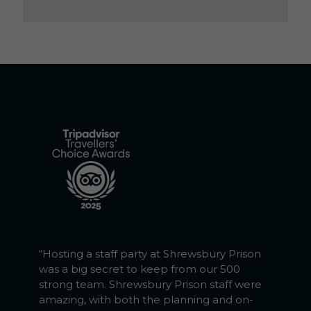
“Hosting a staff party at Shrewsbury Prison
was a big secret to keep from our 500
strong team. Shrewsbury Prison staff were
amazing, with both the planning and on-