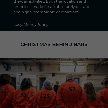
the-day activities. Both the location and
amenities made for an absolutely brilliant
and highly memorable celebration!”
Lucy, MoneyPenny
CHRISTMAS BEHIND BARS