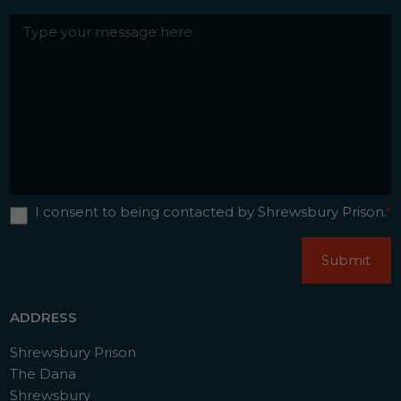
Messgae
*
Contact
I consent to being contacted by Shrewsbury Prison.
*
Consent
*
CAPTCHA
Submit
ADDRESS
Shrewsbury Prison
The Dana
Shrewsbury