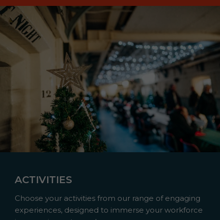
ACTIVITIES
Choose your activities from our range of engaging
experiences, designed to immerse your workforce