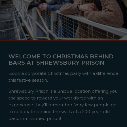
WELCOME TO CHRISTMAS BEHIND
BARS AT SHREWSBURY PRISON
Book a corporate Christmas party with a difference
this festive season.
Shrewsbury Prison is a unique location offering you
the space to reward your workforce with an
experience they’ll remember. Very few people get
to celebrate behind the walls of a 200-year-old
decommissioned prison!