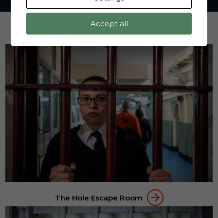
Accept all
SOME OF OUR ACTIVITIES
The Hole Escape Room