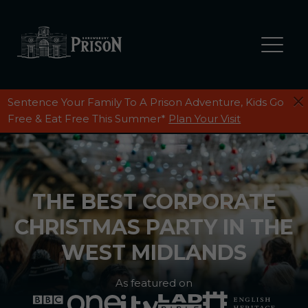
Sentence Your Family To A Prison Adventure, Kids Go
Free & Eat Free This Summer*
Plan Your Visit
THE BEST CORPORATE
CHRISTMAS PARTY IN THE
WEST MIDLANDS
As featured on