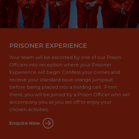
PRISONER EXPERIENCE
Your team will be escorted by one of our Prison
Officers into reception where your Prisoner
Experience will begin. Confess your crimes and
receive your standard issue orange jumpsuit
before being placed into a holding cell. From
there, you will be joined by a Prison Officer who will
accompany you as you set off to enjoy your
chosen activities.
Enquire Now