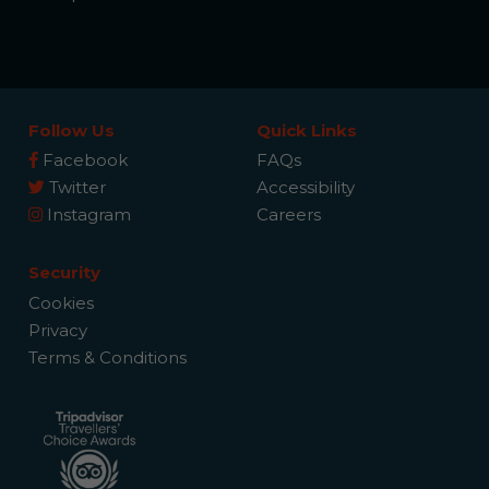
Follow Us
Quick Links
Facebook
FAQs
Twitter
Accessibility
Instagram
Careers
Security
Cookies
Privacy
Terms & Conditions