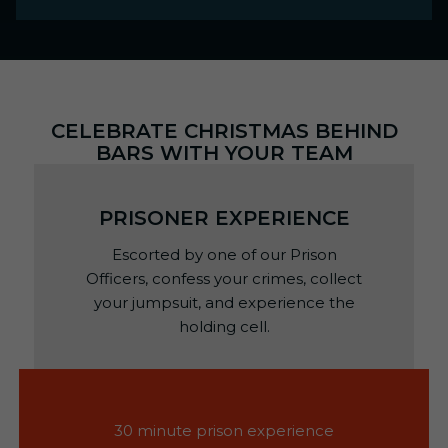
CELEBRATE CHRISTMAS BEHIND
BARS WITH YOUR TEAM
PRISONER EXPERIENCE
Escorted by one of our Prison
Officers, confess your crimes, collect
your jumpsuit, and experience the
holding cell.
30 minute prison experience