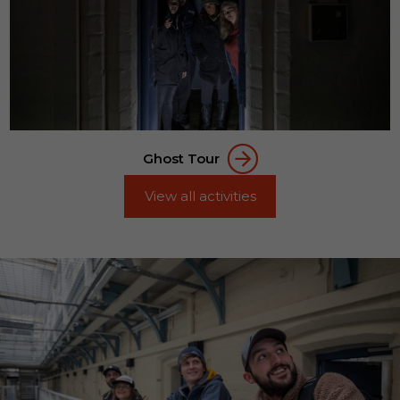
Ghost Tour
View all activities