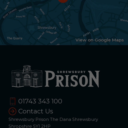
View on Google Maps
01743 343 100
Contact Us
Shrewsbury Prison The Dana Shrewsbury
Shropshire SY1 2HP