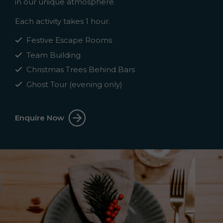
in our unique atmosphere.
Each activity takes 1 hour.
Festive Escape Rooms
Team Building
Christmas Trees Behind Bars
Ghost Tour (evening only)
Enquire Now