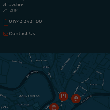
Shropshire
SY1 2HP
01743 343 100
Contact Us