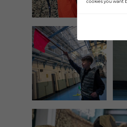
cookies you want by