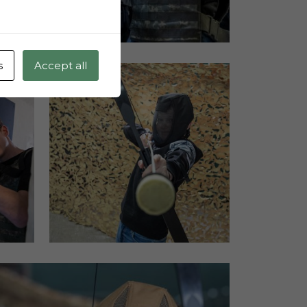
s
Accept all