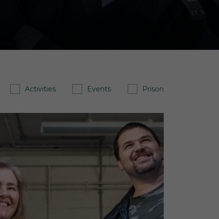
Activities
Events
Prison