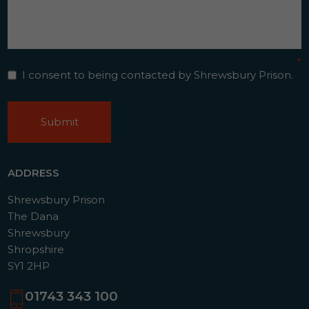
Contact
*
Consent
*
I consent to being contacted by Shrewsbury Prison.
CAPTCHA
ADDRESS
Shrewsbury Prison
The Dana
Shrewsbury
Shropshire
SY1 2HP
01743 343 100