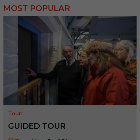
MOST POPULAR
Tour:
GUIDED TOUR