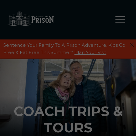
Sentence Your Family To A Prison Adventure, Kids Go
GROUPS
Free & Eat Free This Summer*
Plan Your Visit
GROUPS BEHIND BARS
Private Group Visits
Stags, Hens & Birthday Parties
Coach Trips & Tours
COACH TRIPS &
TOURS