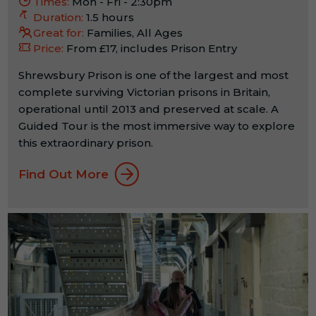
Times:
Mon - Fri - 2:30pm
Duration:
1.5 hours
Great for:
Families, All Ages
Price:
From £17, includes Prison Entry
Shrewsbury Prison is one of the largest and most
complete surviving Victorian prisons in Britain,
operational until 2013 and preserved at scale. A
Guided Tour is the most immersive way to explore
this extraordinary prison.
Find Out More