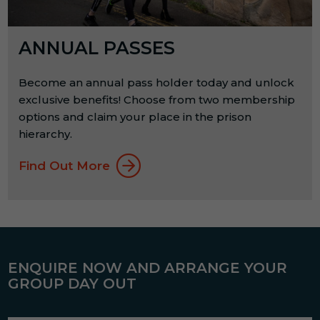
ANNUAL PASSES
Become an annual pass holder today and unlock
exclusive benefits! Choose from two membership
options and claim your place in the prison
hierarchy.
Find Out More
ENQUIRE NOW AND ARRANGE YOUR
GROUP DAY OUT
Name
*