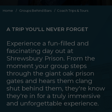
Home
/
Groups Behind Bars
/
Coach Trips & Tours
A TRIP YOU'LL NEVER FORGET
Experience a fun-filled and
fascinating day out at
Shrewsbury Prison. From the
moment your group steps
through the giant oak prison
gates and hears them clang
shut behind them, they're know
they're in for a truly immersive
and unforgettable experience.