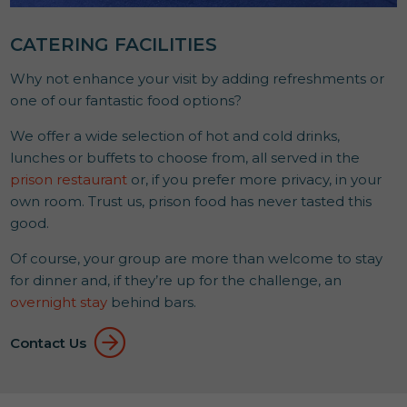
CATERING FACILITIES
Why not enhance your visit by adding refreshments or
one of our fantastic food options?
We offer a wide selection of hot and cold drinks,
lunches or buffets to choose from, all served in the
prison restaurant
or, if you prefer more privacy, in your
own room. Trust us, prison food has never tasted this
good.
Of course, your group are more than welcome to stay
for dinner and, if they’re up for the challenge, an
overnight stay
behind bars.
Contact Us