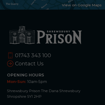
View on Google Maps
01743 343 100
Contact Us
OPENING HOURS
Mon-Sun:
10am-5pm
Shrewsbury Prison The Dana Shrewsbury
Shropshire SY1 2HP