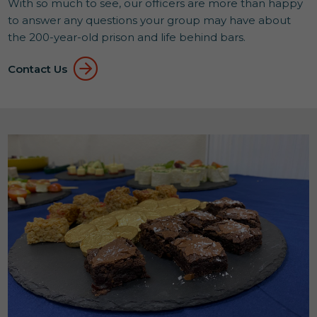
With so much to see, our officers are more than happy
to answer any questions your group may have about
the 200-year-old prison and life behind bars.
Contact Us