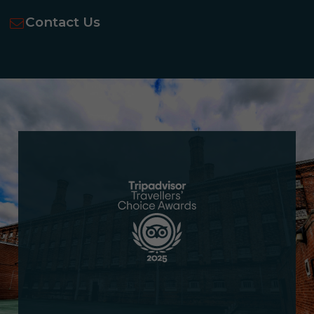
Contact Us