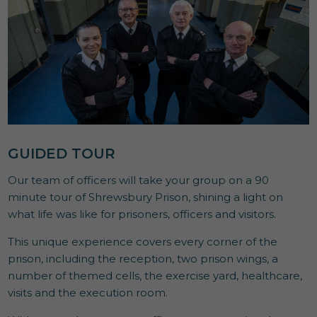
GUIDED TOUR
Our team of officers will take your group on a 90
minute tour of Shrewsbury Prison, shining a light on
what life was like for prisoners, officers and visitors.
This unique experience covers every corner of the
prison, including the reception, two prison wings, a
number of themed cells, the exercise yard, healthcare,
visits and the execution room.