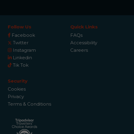
Follow Us
Quick Links
Facebook
FAQs
Twitter
Accessibility
Instagram
Careers
Linkedin
Tik Tok
Security
Cookies
Privacy
Terms & Conditions