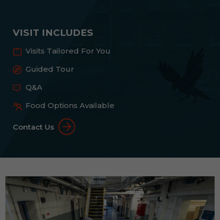
VISIT INCLUDES
Visits Tailored For You
Guided Tour
Q&A
Food Options Available
Contact Us