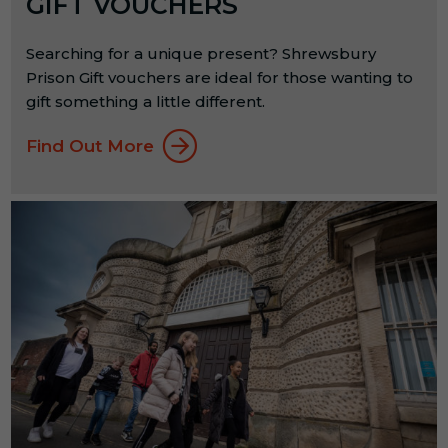
GIFT VOUCHERS
Searching for a unique present? Shrewsbury
Prison Gift vouchers are ideal for those wanting to
gift something a little different.
Find Out More