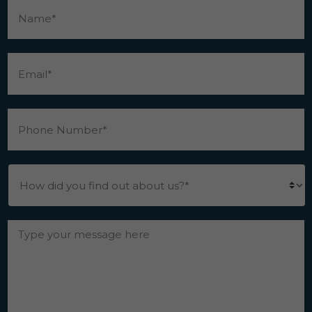
Email
*
Phone
Number
*
How
did
you
find
out
Messgae
*
about
us?
*