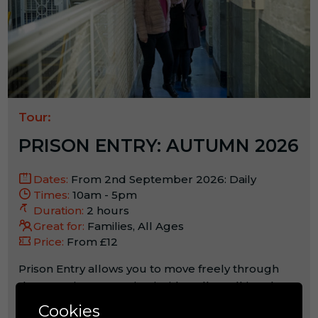
Tour:
PRISON ENTRY: AUTUMN 2026
Dates:
From 2nd September 2026: Daily
Times:
10am - 5pm
Duration:
2 hours
Great for:
Families, All Ages
Price:
From £12
Prison Entry allows you to move freely through
the vast wings, stepping inside cells, walking the
landings and spending time in key spaces that
Cookies