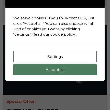
shaped daily life behind bars.
Find Out More
We serve cookies. If you think that's OK, just
click "Accept all". You can also choose what
kind of cookies you want by clicking
"Settings".
Read our cookie policy
Settings
Accept all
Special Offer: