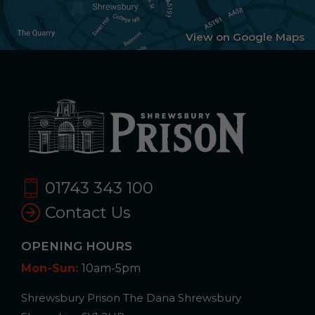
View on Google Maps
01743 343 100
Contact Us
OPENING HOURS
Mon-Sun:
10am-5pm
Shrewsbury Prison The Dana Shrewsbury