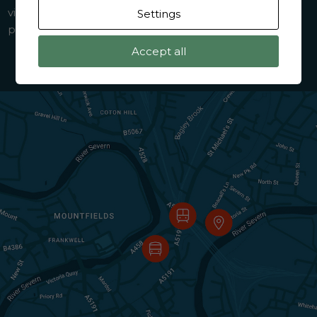
visit from outside the prison. Your coach driver will
Settings
provide and confirm specific details on the day.
Accept all