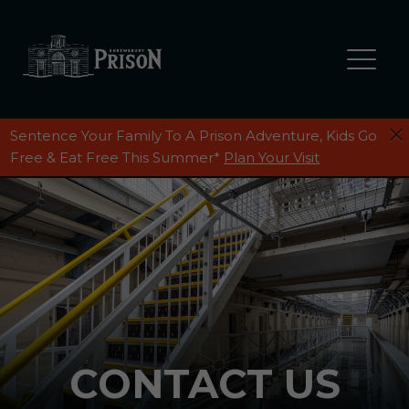
Sentence Your Family To A Prison Adventure, Kids Go
PLAN YOUR DAY
Free & Eat Free This Summer*
Plan Your Visit
FIND US
GIFT SHOP
RESTAURANT
SHREWSBURY PRISON MUSEUM
CONTACT US
REVIEWS