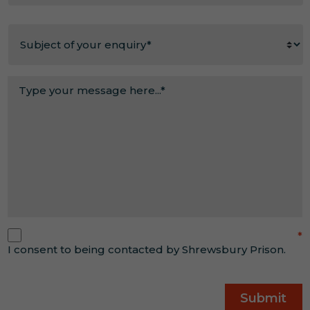
out
Reason
about
for
us?
enquiry
*
*
Message
*
Consent
*
*
I consent to being contacted by Shrewsbury Prison.
CAPTCHA
Submit