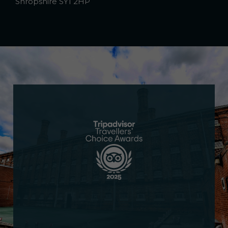
Shropshire SY1 2HP