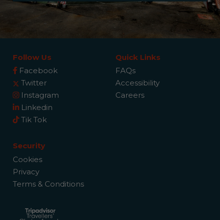
Follow Us
Quick Links
Facebook
FAQs
Twitter
Accessibility
Instagram
Careers
Linkedin
Tik Tok
Security
Cookies
Privacy
Terms & Conditions