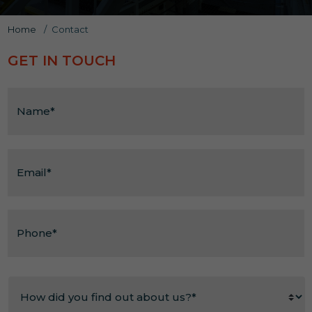
Home
/
Contact
ACCESSIBILITY
GET IN TOUCH
Shrewsbury Prison Welcomes All Visitors
Name
*
Email
*
Phone*
*
How
did
you
find