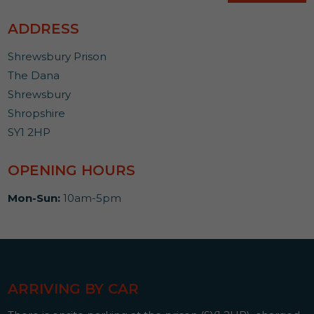
ADDRESS
Shrewsbury Prison
The Dana
Shrewsbury
Shropshire
SY1 2HP
OPENING HOURS
Mon-Sun:
10am-5pm
ARRIVING BY CAR