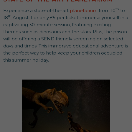
th
Experience a state-of-the-art
planetarium
from 10
to
th
18
August. For only £5 per ticket, immerse yourself in a
captivating 30-minute session, featuring exciting
themes such as dinosaurs and the stars. Plus, the prison
will be offering a SEND friendly screening on selected
days and times. This immersive educational adventure is
the perfect way to help keep your children occupied
this summer holiday.