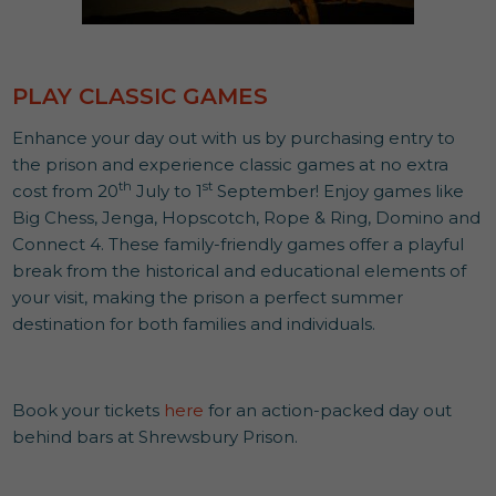
PLAY CLASSIC GAMES
Enhance your day out with us by purchasing entry to
the prison and experience classic games at no extra
th
st
cost from 20
July to 1
September! Enjoy games like
Big Chess, Jenga, Hopscotch, Rope & Ring, Domino and
Connect 4. These family-friendly games offer a playful
break from the historical and educational elements of
your visit, making the prison a perfect summer
destination for both families and individuals.
Book your tickets
here
for an action-packed day out
behind bars at Shrewsbury Prison.