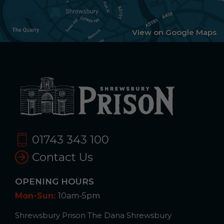
View on Google Maps
01743 343 100
Contact Us
OPENING HOURS
Mon-Sun:
10am-5pm
Shrewsbury Prison The Dana Shrewsbury