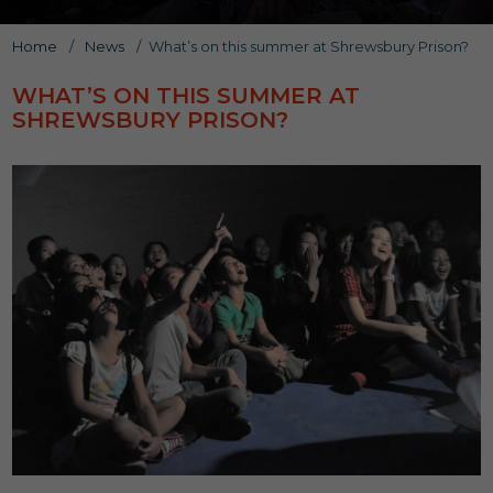
Home
/
News
/
What’s on this summer at Shrewsbury Prison?
WHAT’S ON THIS SUMMER AT
SHREWSBURY PRISON?