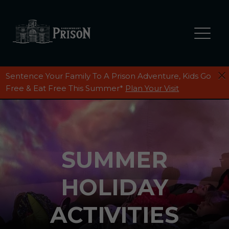
Sentence Your Family To A Prison Adventure, Kids Go
Free & Eat Free This Summer*
Plan Your Visit
SUMMER
HOLIDAY
ACTIVITIES