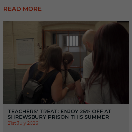
READ MORE
TEACHERS’ TREAT: ENJOY 25% OFF AT
SHREWSBURY PRISON THIS SUMMER
21st July 2026