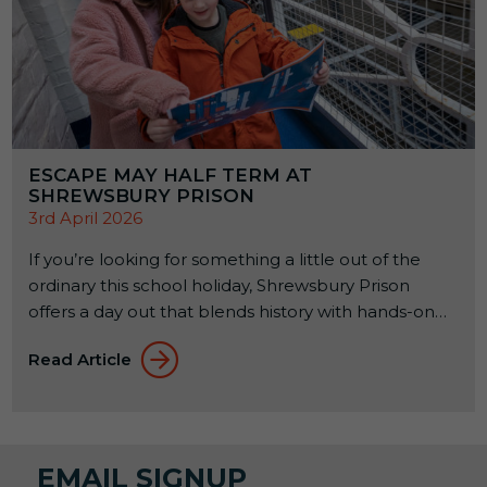
ESCAPE MAY HALF TERM AT
SHREWSBURY PRISON
3rd April 2026
If you’re looking for something a little out of the
ordinary this school holiday, Shrewsbury Prison
offers a day out that blends history with hands-on
experiences. Set within a former Victorian prison, it’s
Read Article
a place where families can explore, learn, and try
something a bit different together. From 23rd to
31st May 2026, a seasonal […]
EMAIL SIGNUP