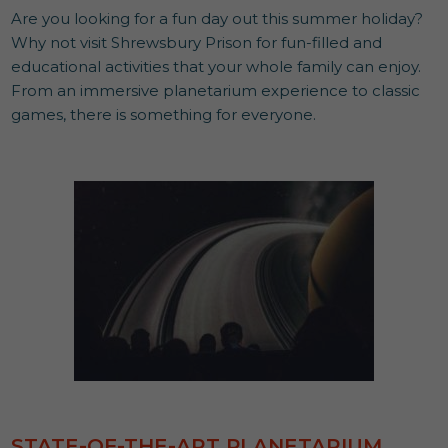
Are you looking for a fun day out this summer holiday?
Why not visit Shrewsbury Prison for fun-filled and
educational activities that your whole family can enjoy.
From an immersive planetarium experience to classic
games, there is something for everyone.
STATE-OF-THE-ART PLANETARIUM