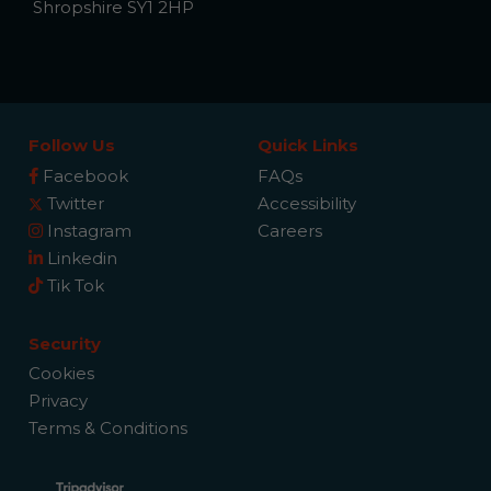
Shropshire SY1 2HP
Follow Us
Quick Links
Facebook
FAQs
Twitter
Accessibility
Instagram
Careers
Linkedin
Tik Tok
Security
Cookies
Privacy
Terms & Conditions