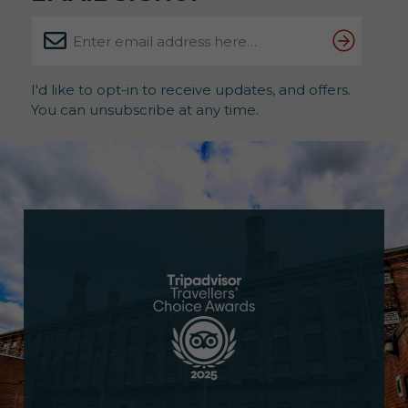
I'd like to opt-in to receive updates, and offers.
You can unsubscribe at any time.