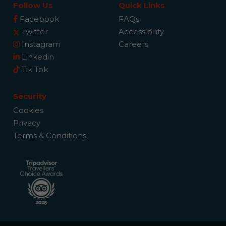
Follow Us
Quick Links
Facebook
FAQs
Twitter
Accessibility
Instagram
Careers
Linkedin
Tik Tok
Security
Cookies
Privacy
Terms & Conditions