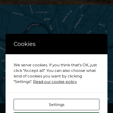
Cookies
We serve cookies. If you think that's OK, just
click "Accept all". You can also choose what
kind of cookies you want by clicking
"Settings".
Read our cookie policy
View on Google Maps
Settings