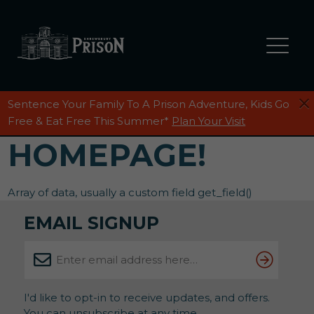
Sentence Your Family To A Prison Adventure, Kids Go
Free & Eat Free This Summer*
Plan Your Visit
HOMEPAGE!
Array of data, usually a custom field get_field()
EMAIL SIGNUP
I'd like to opt-in to receive updates, and offers.
You can unsubscribe at any time.