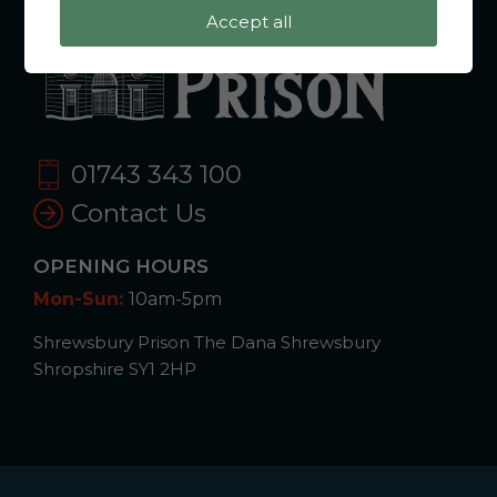
Accept all
01743 343 100
Contact Us
OPENING HOURS
Mon-Sun:
10am-5pm
Shrewsbury Prison The Dana Shrewsbury
Shropshire SY1 2HP