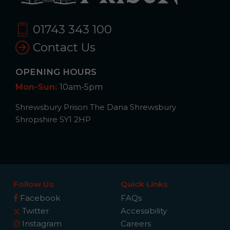
01743 343 100
Contact Us
OPENING HOURS
Mon-Sun:
10am-5pm
Shrewsbury Prison The Dana Shrewsbury
Shropshire SY1 2HP
Follow Us
Quick Links
Facebook
FAQs
Twitter
Accessibility
Instagram
Careers