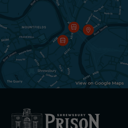
View on Google Maps