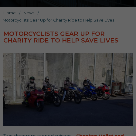
Home
/
News
/
Motorcyclists Gear Up for Charity Ride to Help Save Lives
MOTORCYCLISTS GEAR UP FOR
CHARITY RIDE TO HELP SAVE LIVES
Two decommissioned prisons –
Shepton Mallet and