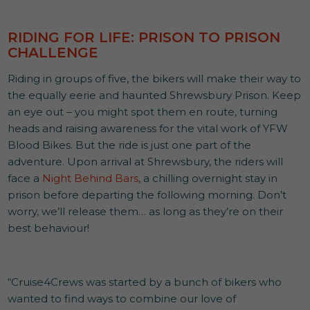
RIDING FOR LIFE: PRISON TO PRISON
CHALLENGE
Riding in groups of five, the bikers will make their way to
the equally eerie and haunted Shrewsbury Prison. Keep
an eye out – you might spot them en route, turning
heads and raising awareness for the vital work of YFW
Blood Bikes. But the ride is just one part of the
adventure. Upon arrival at Shrewsbury, the riders will
face a
Night Behind Bars
, a chilling overnight stay in
prison before departing the following morning. Don’t
worry, we’ll release them… as long as they’re on their
best behaviour!
“Cruise4Crews was started by a bunch of bikers who
wanted to find ways to combine our love of