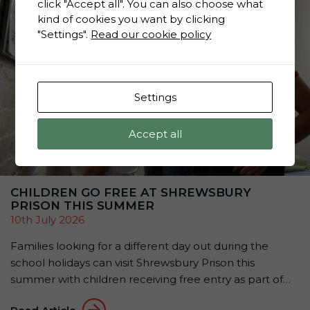
click "Accept all". You can also choose what
kind of cookies you want by clicking
"Settings".
Read our cookie policy
Settings
Accept all
CHILDREN GO FREE AT SHREWSBURY
PRISON THIS SUMMER
10th July 2026
Families looking for a different day out during the
school holidays can visit Shrewsbury Prison this
summer with children receiving free entry as part of
the attraction’s Summer Family Offer: Kids Go Free &