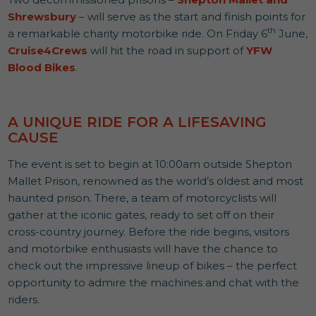
Shrewsbury
– will serve as the start and finish points for
th
a remarkable charity motorbike ride. On Friday 6
June,
Cruise4Crews
will hit the road in support of
YFW
Blood Bikes
.
A UNIQUE RIDE FOR A LIFESAVING
CAUSE
The event is set to begin at 10:00am outside Shepton
Mallet Prison, renowned as the world’s oldest and most
haunted prison. There, a team of motorcyclists will
gather at the iconic gates, ready to set off on their
cross-country journey. Before the ride begins, visitors
and motorbike enthusiasts will have the chance to
check out the impressive lineup of bikes – the perfect
opportunity to admire the machines and chat with the
riders.