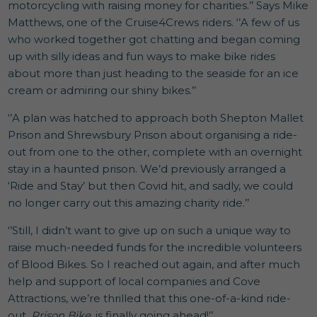
motorcycling with raising money for charities.’’ Says Mike
Matthews, one of the Cruise4Crews riders. ‘’A few of us
who worked together got chatting and began coming
up with silly ideas and fun ways to make bike rides
about more than just heading to the seaside for an ice
cream or admiring our shiny bikes.’’
‘’A plan was hatched to approach both Shepton Mallet
Prison and Shrewsbury Prison about organising a ride-
out from one to the other, complete with an overnight
stay in a haunted prison. We’d previously arranged a
‘Ride and Stay’ but then Covid hit, and sadly, we could
no longer carry out this amazing charity ride.’’
‘’Still, I didn’t want to give up on such a unique way to
raise much-needed funds for the incredible volunteers
of Blood Bikes. So I reached out again, and after much
help and support of local companies and Cove
Attractions, we’re thrilled that this one-of-a-kind ride-
out,
Prison Bike
, is finally going ahead!’’