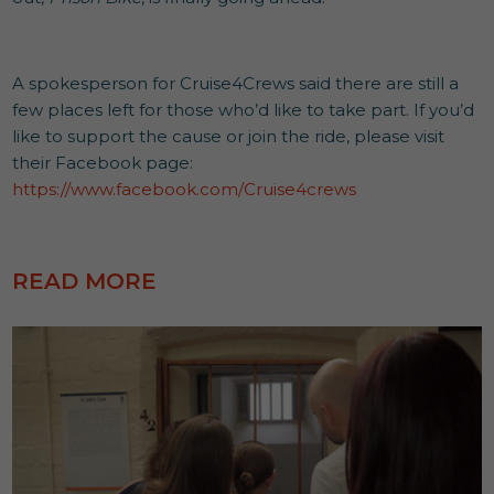
A spokesperson for Cruise4Crews said there are still a
few places left for those who’d like to take part. If you’d
like to support the cause or join the ride, please visit
their Facebook page:
https://www.facebook.com/Cruise4crews
READ MORE