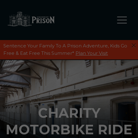
Sentence Your Family To A Prison Adventure, Kids Go
Free & Eat Free This Summer*
Plan Your Visit
CHARITY
MOTORBIKE RIDE