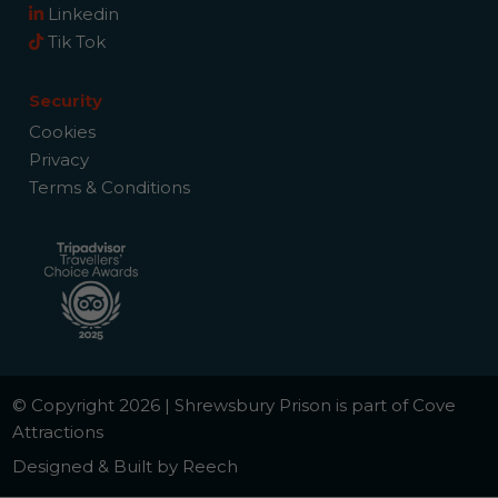
Linkedin
Tik Tok
Security
Cookies
Privacy
Terms & Conditions
© Copyright 2026 | Shrewsbury Prison is part of Cove
Attractions
Designed & Built by Reech