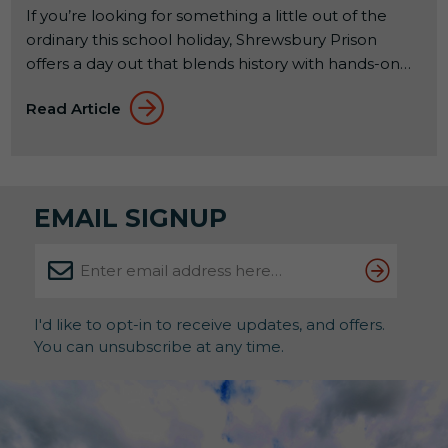
If you’re looking for something a little out of the
ordinary this school holiday, Shrewsbury Prison
offers a day out that blends history with hands-on
experiences. Set within a former Victorian prison, it’s
Read Article
a place where families can explore, learn, and try
something a bit different together. From 23rd to
31st May 2026, a seasonal […]
EMAIL SIGNUP
I'd like to opt-in to receive updates, and offers.
You can unsubscribe at any time.