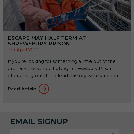
ESCAPE MAY HALF TERM AT
SHREWSBURY PRISON
3rd April 2026
If you’re looking for something a little out of the
ordinary this school holiday, Shrewsbury Prison
offers a day out that blends history with hands-on
experiences. Set within a former Victorian prison, it’s
Read Article
a place where families can explore, learn, and try
something a bit different together. From 23rd to
31st May 2026, a seasonal […]
EMAIL SIGNUP