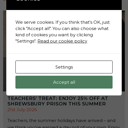
We serve cookies. If you think that's OK, just
click "Accept all". You can also choose what
kind of cookies you want by clicking
"Settings".
Read our cookie policy
Settings
Accept all
TEACHERS’ TREAT: ENJOY 25% OFF AT
SHREWSBURY PRISON THIS SUMMER
21st July 2026
Teachers, the summer holidays have arrived – and
we think you’ve earned a day out of your own. Enjoy