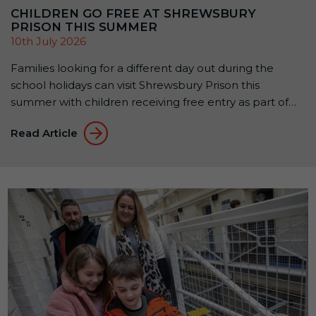
CHILDREN GO FREE AT SHREWSBURY
PRISON THIS SUMMER
10th July 2026
Families looking for a different day out during the
school holidays can visit Shrewsbury Prison this
summer with children receiving free entry as part of
the attraction’s Summer Family Offer: Kids Go Free &
Read Article
Eat Free. Available until 1 September 2026, the offer
allows up to two children aged 5–15 to receive free
Prison Entry […]