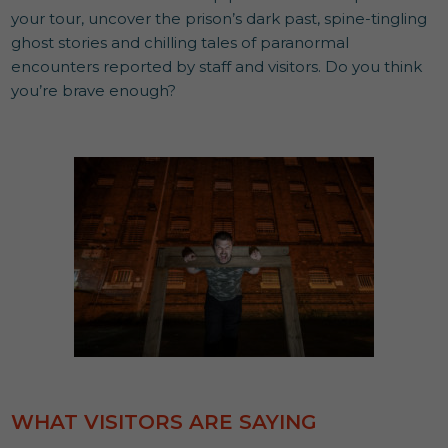
your tour, uncover the prison’s dark past, spine-tingling
ghost stories and chilling tales of paranormal
encounters reported by staff and visitors. Do you think
you’re brave enough?
WHAT VISITORS ARE SAYING