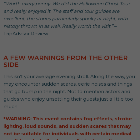
‘’Worth every penny. We did the Halloween Ghost Tour
and really enjoyed it. The staff and tour guides are
excellent, the stories particularly spooky at night, with
history thrown in as well. Really worth the visit.’’
–
TripAdvisor Review.
A FEW WARNINGS FROM THE OTHER
SIDE
This isn’t your average evening stroll. Along the way, you
may encounter sudden scares, eerie noises and things
that go bump in the night. Not to mention actors and
guides who enjoy unsettling their guests just a little too
much.
*WARNING: This event contains fog effects, strobe
lighting, loud sounds, and sudden scares that may
not be suitable for individuals with certain medical