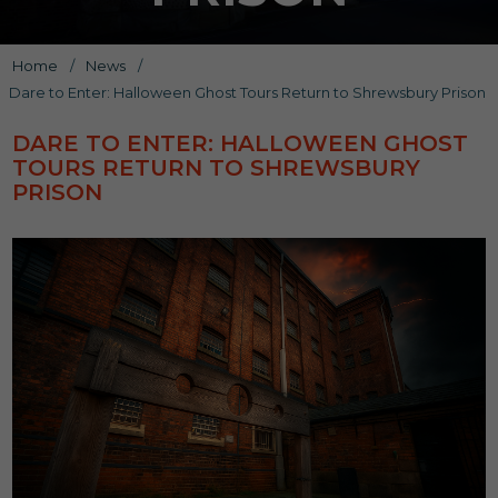
Home
/
News
/
Dare to Enter: Halloween Ghost Tours Return to Shrewsbury Prison
DARE TO ENTER: HALLOWEEN GHOST
TOURS RETURN TO SHREWSBURY
PRISON