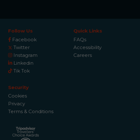
Follow Us
Quick Links
Facebook
FAQs
Twitter
Accessibility
Instagram
Careers
Linkedin
Tik Tok
Security
Cookies
Privacy
Terms & Conditions