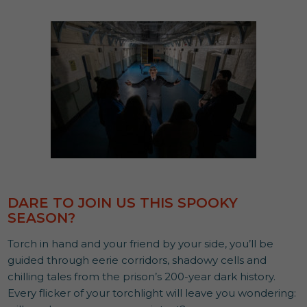
DARE TO JOIN US THIS SPOOKY
SEASON?
Torch in hand and your friend by your side, you’ll be
guided through eerie corridors, shadowy cells and
chilling tales from the prison’s 200-year dark history.
Every flicker of your torchlight will leave you wondering: