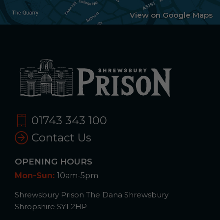
View on Google Maps
01743 343 100
Contact Us
OPENING HOURS
Mon-Sun:
10am-5pm
Shrewsbury Prison The Dana Shrewsbury
Shropshire SY1 2HP