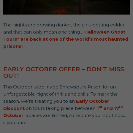
The nights are growing darker, the air is getting colder
and that can only mean one thing…
Halloween Ghost
Tours*
are back at one of the world’s most haunted
prisons!
EARLY OCTOBER OFFER – DON’T MISS
OUT!
This October, step inside Shrewsbury Prison for an
unforgettable night of thrills and chills. To mark the
season, we’re treating you to an
Early October
st
th
Discount
on tours taking place between
1
and 17
October
. Spaces are limited, so secure your spot now…
if you dare!