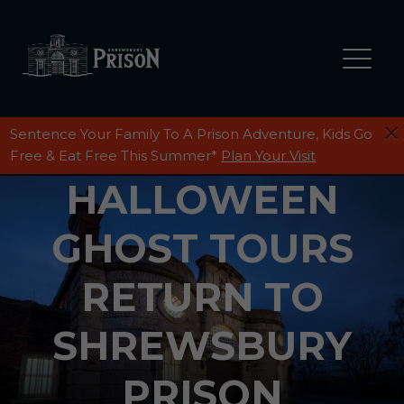
Sentence Your Family To A Prison Adventure, Kids Go
Free & Eat Free This Summer*
Plan Your Visit
HALLOWEEN
GHOST TOURS
RETURN TO
SHREWSBURY
PRISON