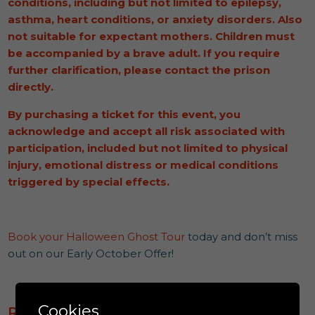
conditions, including but not limited to epilepsy,
asthma, heart conditions, or anxiety disorders. Also
not suitable for expectant mothers.
Children must
be accompanied by a brave adult.
If you require
further clarification, please contact the prison
directly.
By purchasing a ticket for this event, you
acknowledge and accept all risk associated with
participation, included but not limited to physical
injury, emotional distress or medical conditions
triggered by special effects.
Book your Halloween Ghost Tour
today and don’t miss
out on our Early October Offer!
Cookies
READ MORE