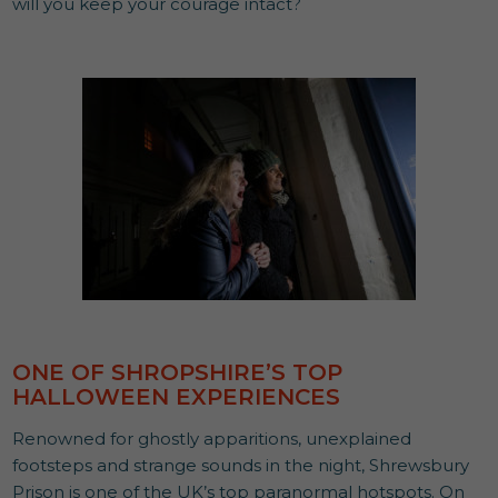
will you keep your courage intact?
ONE OF SHROPSHIRE’S TOP
HALLOWEEN EXPERIENCES
Renowned for ghostly apparitions, unexplained
footsteps and strange sounds in the night, Shrewsbury
Prison is one of the UK’s top paranormal hotspots. On