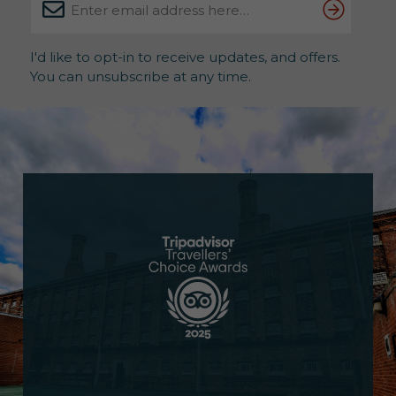
I'd like to opt-in to receive updates, and offers.
You can unsubscribe at any time.