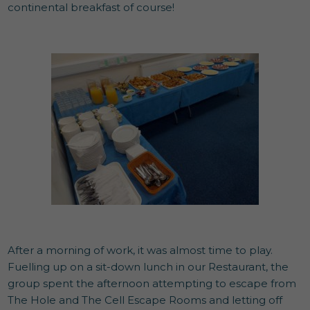
continental breakfast of course!
After a morning of work, it was almost time to play.
Fuelling up on a sit-down lunch in our Restaurant, the
group spent the afternoon attempting to escape from
The Hole and The Cell Escape Rooms and letting off