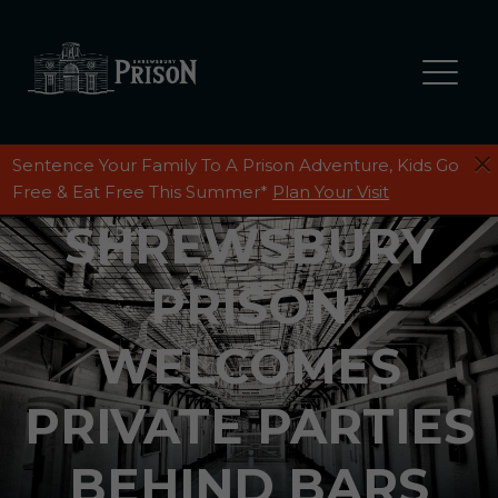
Sentence Your Family To A Prison Adventure, Kids Go
Free & Eat Free This Summer*
Plan Your Visit
SHREWSBURY
PRISON
WELCOMES
PRIVATE PARTIES
BEHIND BARS