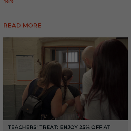
here
.
READ MORE
TEACHERS’ TREAT: ENJOY 25% OFF AT