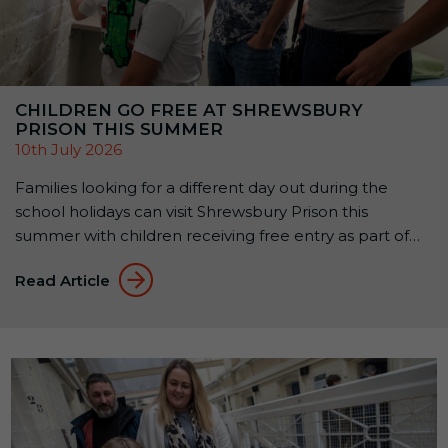
CHILDREN GO FREE AT SHREWSBURY
PRISON THIS SUMMER
10th July 2026
Families looking for a different day out during the
school holidays can visit Shrewsbury Prison this
summer with children receiving free entry as part of
the attraction’s Summer Family Offer: Kids Go Free &
Read Article
Eat Free. Available until 1 September 2026, the offer
allows up to two children aged 5–15 to receive free
Prison Entry […]