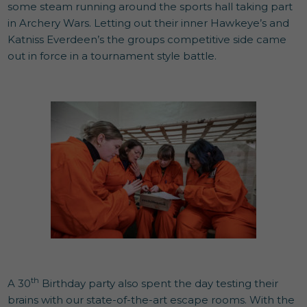
some steam running around the sports hall taking part
in Archery Wars. Letting out their inner Hawkeye’s and
Katniss Everdeen’s the groups competitive side came
out in force in a tournament style battle.
th
A 30
Birthday party also spent the day testing their
brains with our state-of-the-art escape rooms. With the