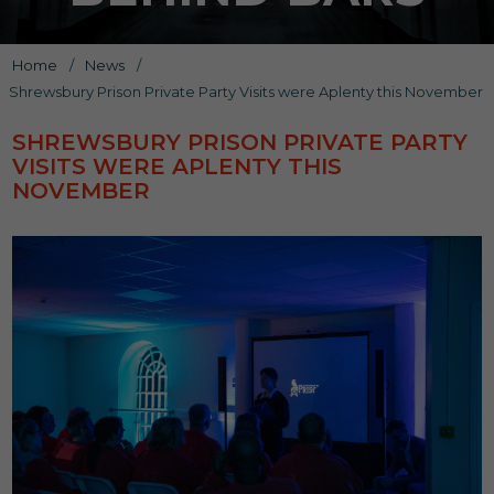
Home
/
News
/
Shrewsbury Prison Private Party Visits were Aplenty this November
SHREWSBURY PRISON PRIVATE PARTY
VISITS WERE APLENTY THIS
NOVEMBER