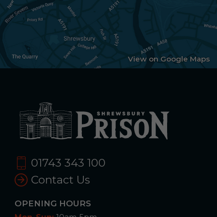
View on Google Maps
01743 343 100
Contact Us
OPENING HOURS