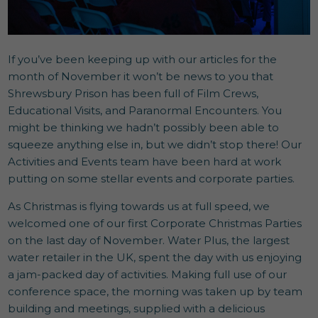
If you’ve been keeping up with our articles for the
month of November it won’t be news to you that
Shrewsbury Prison has been full of Film Crews,
Educational Visits, and Paranormal Encounters. You
might be thinking we hadn’t possibly been able to
squeeze anything else in, but we didn’t stop there! Our
Activities and Events team have been hard at work
putting on some stellar events and corporate parties.
As Christmas is flying towards us at full speed, we
welcomed one of our first Corporate Christmas Parties
on the last day of November. Water Plus, the largest
water retailer in the UK, spent the day with us enjoying
a jam-packed day of activities. Making full use of our
conference space, the morning was taken up by team
building and meetings, supplied with a delicious