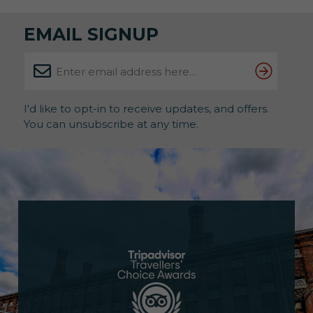
EMAIL SIGNUP
I'd like to opt-in to receive updates, and offers.
You can unsubscribe at any time.