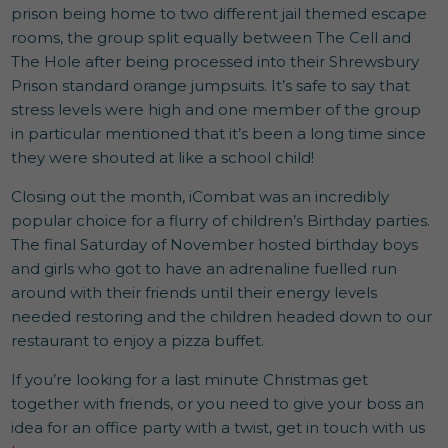
prison being home to two different jail themed escape
rooms, the group split equally between The Cell and
The Hole after being processed into their Shrewsbury
Prison standard orange jumpsuits. It’s safe to say that
stress levels were high and one member of the group
in particular mentioned that it’s been a long time since
they were shouted at like a school child!
Closing out the month, iCombat was an incredibly
popular choice for a flurry of children’s Birthday parties.
The final Saturday of November hosted birthday boys
and girls who got to have an adrenaline fuelled run
around with their friends until their energy levels
needed restoring and the children headed down to our
restaurant to enjoy a pizza buffet.
If you’re looking for a last minute Christmas get
together with friends, or you need to give your boss an
idea for an office party with a twist, get in touch with us