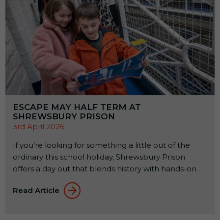
ESCAPE MAY HALF TERM AT
SHREWSBURY PRISON
3rd April 2026
If you’re looking for something a little out of the
ordinary this school holiday, Shrewsbury Prison
offers a day out that blends history with hands-on
experiences. Set within a former Victorian prison, it’s
Read Article
a place where families can explore, learn, and try
something a bit different together. From 23rd to
31st May 2026, a seasonal […]