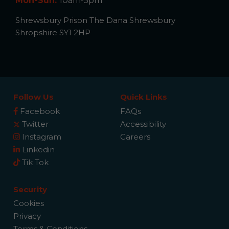
Mon-Sun:
10am-5pm
Shrewsbury Prison The Dana Shrewsbury
Shropshire SY1 2HP
Follow Us
Quick Links
Facebook
FAQs
Twitter
Accessibility
Instagram
Careers
Linkedin
Tik Tok
Security
Cookies
Privacy
Terms & Conditions