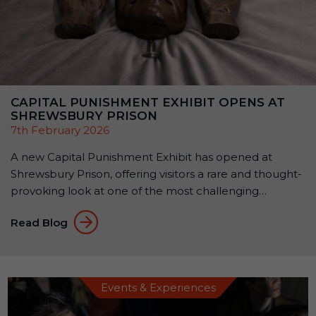
CAPITAL PUNISHMENT EXHIBIT OPENS AT
SHREWSBURY PRISON
7th February 2026
A new Capital Punishment Exhibit has opened at
Shrewsbury Prison, offering visitors a rare and thought-
provoking look at one of the most challenging
chapters in Britain’s justice system.The exhibit is free to
Read Blog
enter and open to the public, with access via the
prison café, no attraction ticket required. A rare
opportunity to see original execution […]
Events & Experiences