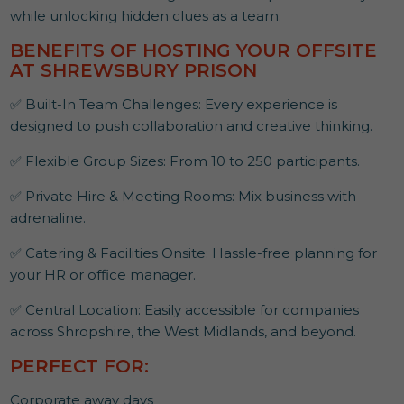
while unlocking hidden clues as a team.
BENEFITS OF HOSTING YOUR OFFSITE
AT SHREWSBURY PRISON
✅ Built-In Team Challenges: Every experience is
designed to push collaboration and creative thinking.
✅ Flexible Group Sizes: From 10 to 250 participants.
✅ Private Hire & Meeting Rooms: Mix business with
adrenaline.
✅ Catering & Facilities Onsite: Hassle-free planning for
your HR or office manager.
✅ Central Location: Easily accessible for companies
across Shropshire, the West Midlands, and beyond.
PERFECT FOR:
Corporate away days