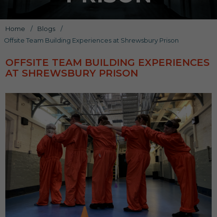
Home
/
Blogs
/
Offsite Team Building Experiences at Shrewsbury Prison
OFFSITE TEAM BUILDING EXPERIENCES
AT SHREWSBURY PRISON