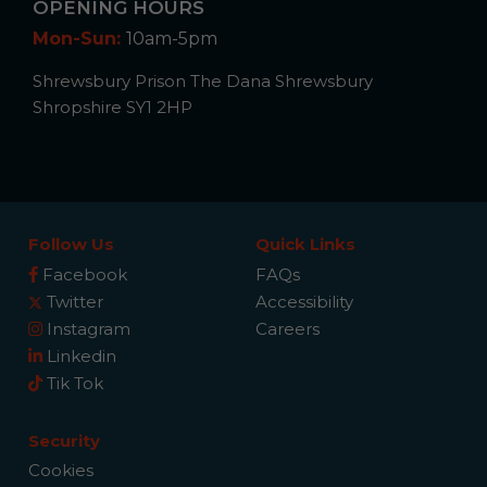
OPENING HOURS
Mon-Sun:
10am-5pm
Shrewsbury Prison The Dana Shrewsbury
Shropshire SY1 2HP
Follow Us
Quick Links
Facebook
FAQs
Twitter
Accessibility
Instagram
Careers
Linkedin
Tik Tok
Security
Cookies