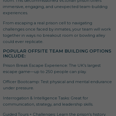
room. This decommissioned Victorian prison offers
immersive, engaging, and unexpected team-building
experiences.
From escaping a real prison cell to navigating
challenges once faced by inmates, your team will work
together in ways no breakout room or bowling alley
could ever replicate.
POPULAR OFFSITE TEAM BUILDING OPTIONS
INCLUDE:
Prison Break Escape Experience: The UK’s largest
escape game—up to 250 people can play.
Officer Bootcamp: Test physical and mental endurance
under pressure.
Interrogation & Intelligence Tasks: Great for
communication, strategy, and leadership skills.
Guided Tours + Challenges: Learn the prison’s history