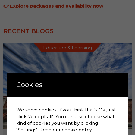
👉
Explore packages and availability now
RECENT BLOGS
Education & Learning
Cookies
We serve cookies. If you think that's OK, just
click "Accept all". You can also choose what
kind of cookies you want by clicking
"Settings".
Read our cookie policy