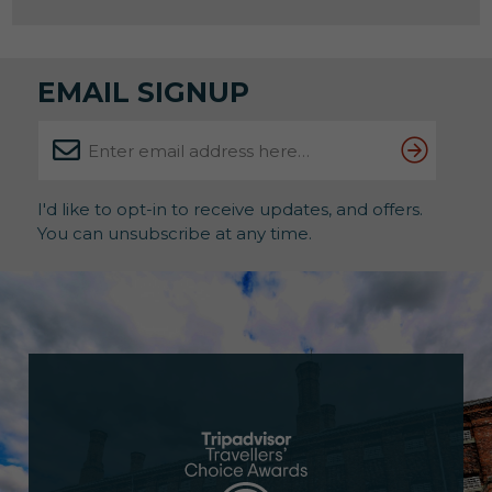
this is your rare chance to find out. And judging by
previous years, spaces won’t hang […]
EMAIL SIGNUP
I'd like to opt-in to receive updates, and offers.
You can unsubscribe at any time.