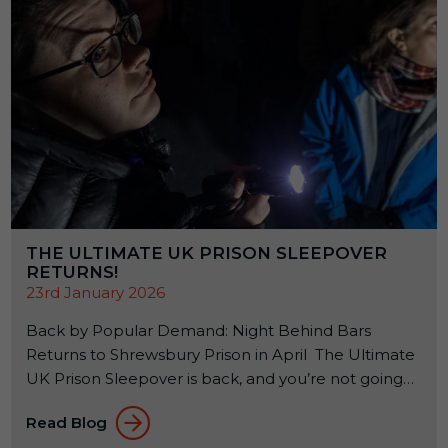
THE ULTIMATE UK PRISON SLEEPOVER
RETURNS!
23rd January 2026
Back by Popular Demand: Night Behind Bars
Returns to Shrewsbury Prison in April The Ultimate
UK Prison Sleepover is back, and you’re not going
to want to miss it! If you’ve ever wondered what it
Read Blog
feels like to spend a night inside a real Victorian jail,