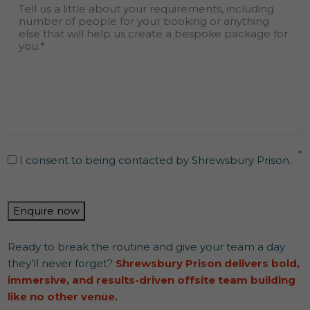
Message
*
find
out
about
us?
*
Consent
*
*
I consent to being contacted by Shrewsbury Prison.
CAPTCHA
Enquire now
Ready to break the routine and give your team a day
they’ll never forget?
Shrewsbury Prison delivers bold,
immersive, and results-driven offsite team building
like no other venue.