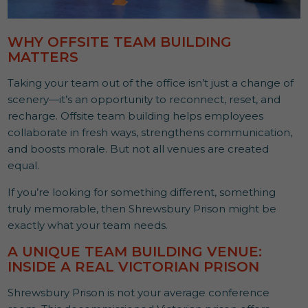
WHY OFFSITE TEAM BUILDING
MATTERS
Taking your team out of the office isn’t just a change of
scenery—it’s an opportunity to reconnect, reset, and
recharge. Offsite team building helps employees
collaborate in fresh ways, strengthens communication,
and boosts morale. But not all venues are created
equal.
If you’re looking for something different, something
truly memorable, then Shrewsbury Prison might be
exactly what your team needs.
A UNIQUE TEAM BUILDING VENUE:
INSIDE A REAL VICTORIAN PRISON
Shrewsbury Prison is not your average conference