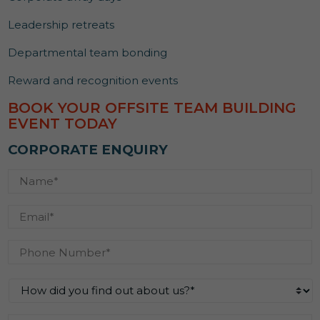
Leadership retreats
Departmental team bonding
Reward and recognition events
BOOK YOUR OFFSITE TEAM BUILDING
EVENT TODAY
CORPORATE ENQUIRY
Name
*
Email
*
Phone
Number
*
How
did
you