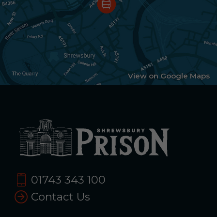
View on Google Maps
01743 343 100
Contact Us