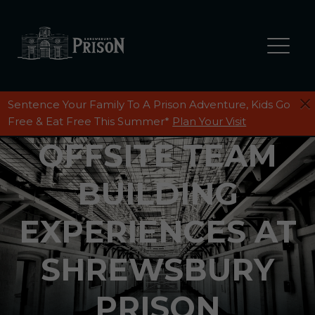
Sentence Your Family To A Prison Adventure, Kids Go
Free & Eat Free This Summer*
Plan Your Visit
OFFSITE TEAM
BUILDING
EXPERIENCES AT
SHREWSBURY
PRISON