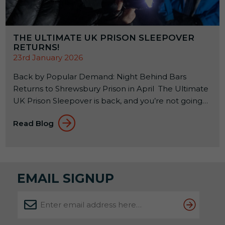
THE ULTIMATE UK PRISON SLEEPOVER
RETURNS!
23rd January 2026
Back by Popular Demand: Night Behind Bars
Returns to Shrewsbury Prison in April The Ultimate
UK Prison Sleepover is back, and you’re not going
to want to miss it! If you’ve ever wondered what it
Read Blog
feels like to spend a night inside a real Victorian jail,
this is your rare chance to find out. And judging by
previous years, spaces won’t hang […]
EMAIL SIGNUP