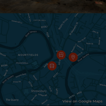
View on Google Maps