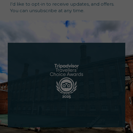
I'd like to opt-in to receive updates, and offers.
You can unsubscribe at any time.