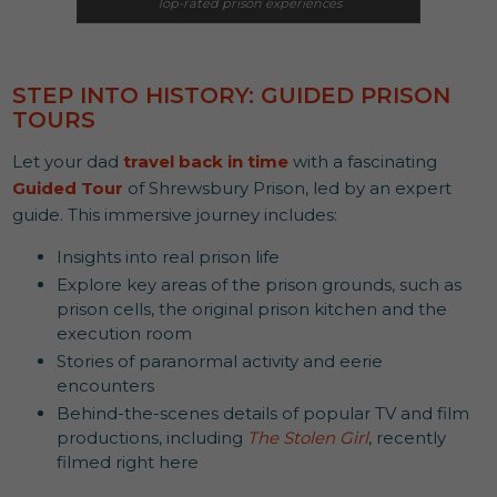
Top-rated prison experiences
STEP INTO HISTORY: GUIDED PRISON
TOURS
Let your dad
travel back in time
with a fascinating
Guided Tour
of Shrewsbury Prison, led by an expert
guide. This immersive journey includes:
Insights into real prison life
Explore key areas of the prison grounds, such as
prison cells, the original prison kitchen and the
execution room
Stories of paranormal activity and eerie
encounters
Behind-the-scenes details of popular TV and film
productions, including
The Stolen Girl
, recently
filmed right here