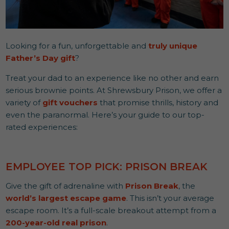
Looking for a fun, unforgettable and
truly unique
Father’s Day gift
?
Treat your dad to an experience like no other and earn
serious brownie points. At Shrewsbury Prison, we offer a
variety of
gift vouchers
that promise thrills, history and
even the paranormal. Here’s your guide to our top-
rated experiences:
EMPLOYEE TOP PICK: PRISON BREAK
Give the gift of adrenaline with
Prison Break
, the
world’s largest escape game
. This isn’t your average
escape room. It’s a full-scale breakout attempt from a
200-year-old real prison
.