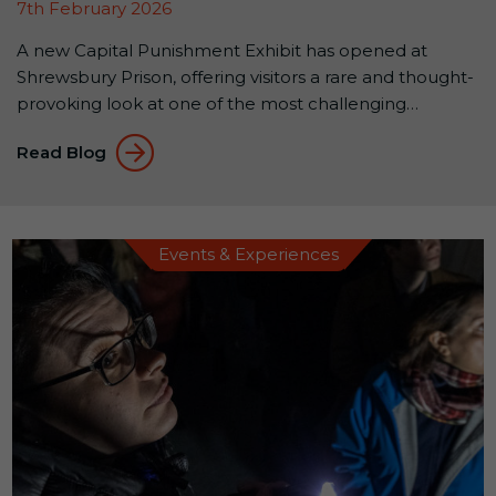
7th February 2026
A new Capital Punishment Exhibit has opened at
Shrewsbury Prison, offering visitors a rare and thought-
provoking look at one of the most challenging
chapters in Britain’s justice system.The exhibit is free to
Read Blog
enter and open to the public, with access via the
prison café, no attraction ticket required. A rare
opportunity to see original execution […]
Events & Experiences