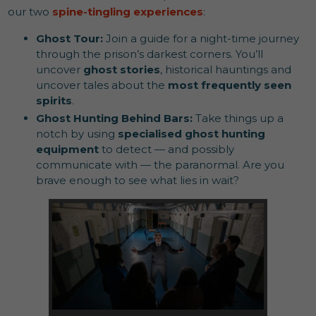
our two
spine-tingling experiences
:
Ghost Tour:
Join a guide for a night-time journey
through the prison’s darkest corners. You’ll
uncover
ghost stories
, historical hauntings and
uncover tales about the
most frequently seen
spirits
.
Ghost Hunting Behind Bars:
Take things up a
notch by using
specialised ghost hunting
equipment
to detect — and possibly
communicate with — the paranormal. Are you
brave enough to see what lies in wait?