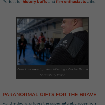
Perfect for
history buffs
and
film enthusiasts
alike.
One of our expert guides delivering a Guided Tour at
Shrewsbury Prison
PARANORMAL GIFTS FOR THE BRAVE
For the dad who loves the supernatural, choose from