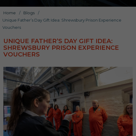
Home
/
Blogs
/
Unique Father’s Day Gift Idea: Shrewsbury Prison Experience
Vouchers
UNIQUE FATHER’S DAY GIFT IDEA:
SHREWSBURY PRISON EXPERIENCE
VOUCHERS