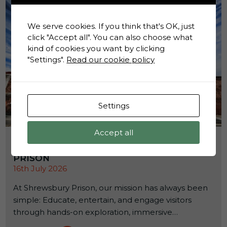
We serve cookies. If you think that's OK, just
click "Accept all". You can also choose what
kind of cookies you want by clicking
"Settings".
Read our cookie policy
Settings
Accept all
HOW ACADEMIC RESEARCH IS HELPING
SHAPE THE FUTURE OF SHREWSBURY
PRISON
16th July 2026
At Shrewsbury Prison, our mission has always been
simple: Educate, entertain, and engage visitors
through hands-on exploration, immersive
experiences, and powerful storytelling. We