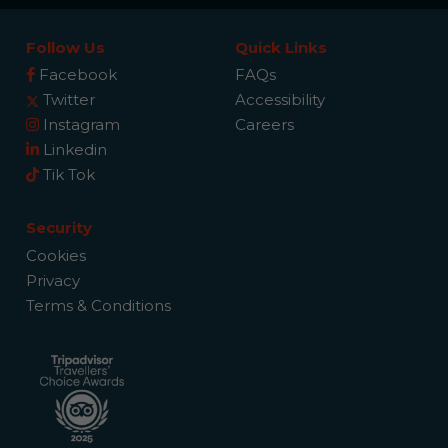
Follow Us
Quick Links
Facebook
FAQs
Twitter
Accessibility
Instagram
Careers
Linkedin
Tik Tok
Security
Cookies
Privacy
Terms & Conditions