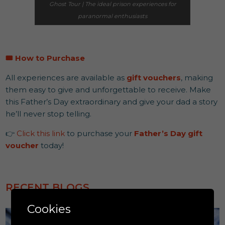
Ghost Tour | The ideal prison experiences for
paranormal enthusiasts
🎟️
How to Purchase
All experiences are available as
gift vouchers
, making
them easy to give and unforgettable to receive. Make
this Father’s Day extraordinary and give your dad a story
he’ll never stop telling.
👉
Click this link
to purchase your
Father’s Day gift
voucher
today!
RECENT BLOGS
Cookies
Education & Learning