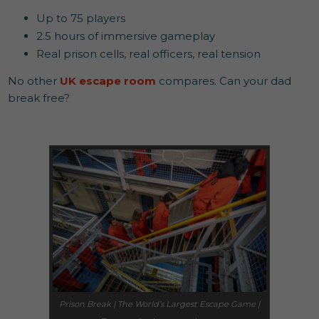
Up to 75 players
2.5 hours of immersive gameplay
Real prison cells, real officers, real tension
No other
UK escape room
compares. Can your dad
break free?
Prison Break | The World’s Largest Escape Game |