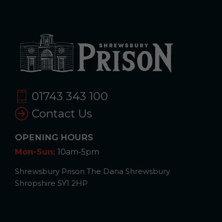
01743 343 100
Contact Us
OPENING HOURS
Mon-Sun:
10am-5pm
Shrewsbury Prison The Dana Shrewsbury
Shropshire SY1 2HP