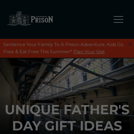
Sentence Your Family To A Prison Adventure, Kids Go
Free & Eat Free This Summer*
Plan Your Visit
UNIQUE FATHER'S
DAY GIFT IDEAS