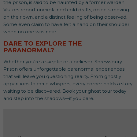
the prison, is said to be haunted by a former warden.
Visitors report unexplained cold drafts, objects moving
on their own, and a distinct feeling of being observed.
Some even claim to have felt a hand on their shoulder
when no one was near.
DARE TO EXPLORE THE
PARANORMAL?
Whether you’re a skeptic or a believer, Shrewsbury
Prison offers unforgettable paranormal experiences
that will leave you questioning reality. From ghostly
apparitions to eerie whispers, every corner holds a story
waiting to be discovered. Book your ghost tour today
and step into the shadows—if you dare.