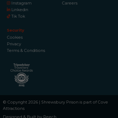
Instagram
Careers
Linkedin
Tik Tok
Security
Cookies
Privacy
Terms & Conditions
© Copyright 2026 | Shrewsbury Prison is part of Cove
Attractions
Designed & Built by Reech