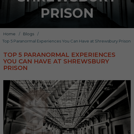
PRISON
Home
/
Blogs
/
Top 5 Paranormal Experiences You Can Have at Shrewsbury Prison
TOP 5 PARANORMAL EXPERIENCES
YOU CAN HAVE AT SHREWSBURY
PRISON