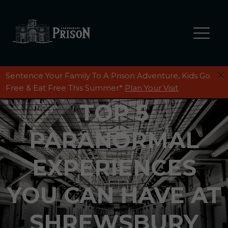
Sentence Your Family To A Prison Adventure, Kids Go
Free & Eat Free This Summer*
Plan Your Visit
TOP 5
PARANORMAL
EXPERIENCES
YOU CAN HAVE AT
SHREWSBURY