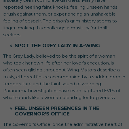
a solitary cell in complete darkness. Many have
reported hearing faint knocks, feeling unseen hands
brush against them, or experiencing an unshakable
feeling of despair. The prison’s grim history seems to
linger, making this challenge a must-try for thrill-
seekers.
SPOT THE GREY LADY IN A-WING
The Grey Lady, believed to be the spirit of a woman
who took her own life after her lover’s execution, is
often seen gliding through A-Wing. Visitors describe a
misty, ethereal figure accompanied by a sudden drop in
temperature and the faint sound of weeping.
Paranormal investigators have even captured EVPs of
what sounds like a woman pleading for forgiveness.
FEEL UNSEEN PRESENCES IN THE
GOVERNOR’S OFFICE
The Governor’s Office, once the administrative heart of