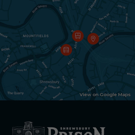
View on Google Maps