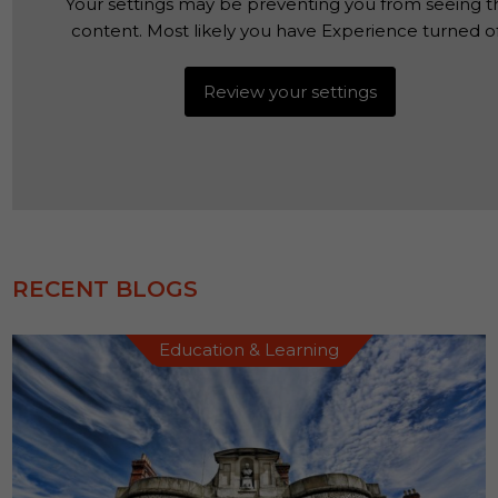
Your settings may be preventing you from seeing th
content. Most likely you have Experience turned of
Review your settings
RECENT BLOGS
Education & Learning