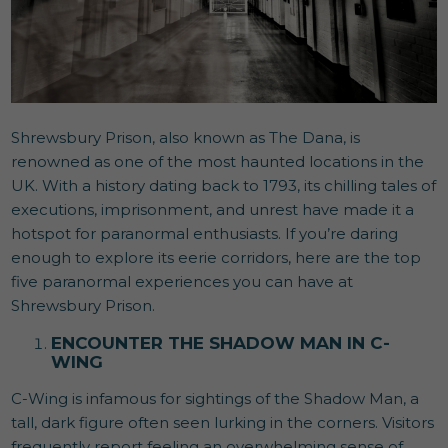
Shrewsbury Prison, also known as The Dana, is
renowned as one of the most haunted locations in the
UK. With a history dating back to 1793, its chilling tales of
executions, imprisonment, and unrest have made it a
hotspot for paranormal enthusiasts. If you’re daring
enough to explore its eerie corridors, here are the top
five paranormal experiences you can have at
Shrewsbury Prison.
ENCOUNTER THE SHADOW MAN IN C-
WING
C-Wing is infamous for sightings of the Shadow Man, a
tall, dark figure often seen lurking in the corners. Visitors
frequently report feeling an overwhelming sense of