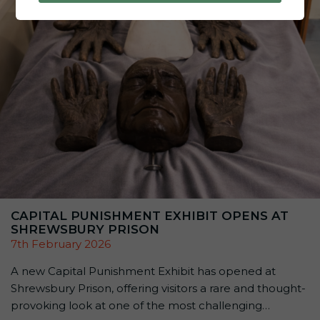
thousands of people have […]
CAPITAL PUNISHMENT EXHIBIT OPENS AT
SHREWSBURY PRISON
7th February 2026
A new Capital Punishment Exhibit has opened at
Shrewsbury Prison, offering visitors a rare and thought-
provoking look at one of the most challenging