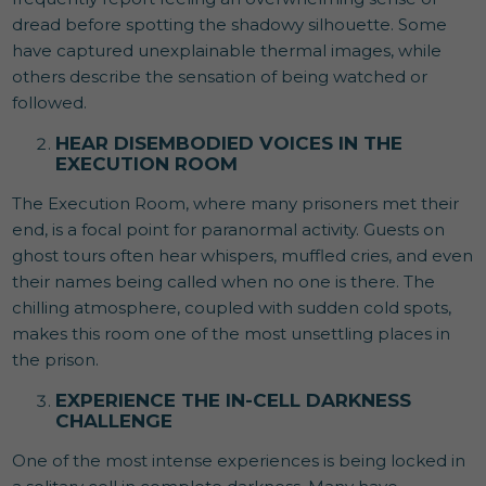
dread before spotting the shadowy silhouette. Some
have captured unexplainable thermal images, while
others describe the sensation of being watched or
followed.
HEAR DISEMBODIED VOICES IN THE
EXECUTION ROOM
The Execution Room, where many prisoners met their
end, is a focal point for paranormal activity. Guests on
ghost tours often hear whispers, muffled cries, and even
their names being called when no one is there. The
chilling atmosphere, coupled with sudden cold spots,
makes this room one of the most unsettling places in
the prison.
EXPERIENCE THE IN-CELL DARKNESS
CHALLENGE
One of the most intense experiences is being locked in