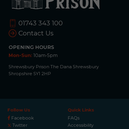
01743 343 100
Contact Us
OPENING HOURS
Mon-Sun:
10am-5pm
Shrewsbury Prison The Dana Shrewsbury
Shropshire SY1 2HP
Follow Us
Quick Links
Facebook
FAQs
Twitter
Accessibility