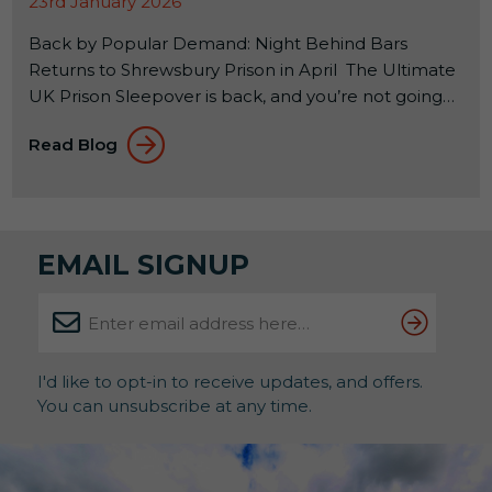
23rd January 2026
Back by Popular Demand: Night Behind Bars
Returns to Shrewsbury Prison in April The Ultimate
UK Prison Sleepover is back, and you’re not going
to want to miss it! If you’ve ever wondered what it
Read Blog
feels like to spend a night inside a real Victorian jail,
this is your rare chance to find out. And judging by
previous years, spaces won’t hang […]
EMAIL SIGNUP
I'd like to opt-in to receive updates, and offers.
You can unsubscribe at any time.