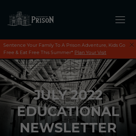
Sentence Your Family To A Prison Adventure, Kids Go
Free & Eat Free This Summer*
Plan Your Visit
JULY 2022
EDUCATIONAL
NEWSLETTER