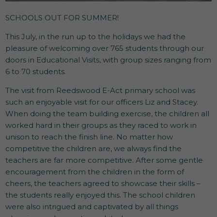
SCHOOLS OUT FOR SUMMER!
This July, in the run up to the holidays we had the
pleasure of welcoming over 765 students through our
doors in Educational Visits, with group sizes ranging from
6 to 70 students.
The visit from Reedswood E-Act primary school was
such an enjoyable visit for our officers Liz and Stacey.
When doing the team building exercise, the children all
worked hard in their groups as they raced to work in
unison to reach the finish line. No matter how
competitive the children are, we always find the
teachers are far more competitive. After some gentle
encouragement from the children in the form of
cheers, the teachers agreed to showcase their skills –
the students really enjoyed this. The school children
were also intrigued and captivated by all things