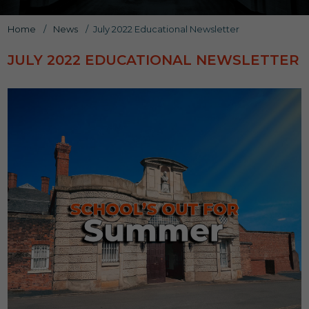
Home
/
News
/
July 2022 Educational Newsletter
JULY 2022 EDUCATIONAL NEWSLETTER