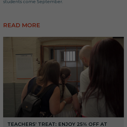
students come September.
READ MORE
TEACHERS’ TREAT: ENJOY 25% OFF AT