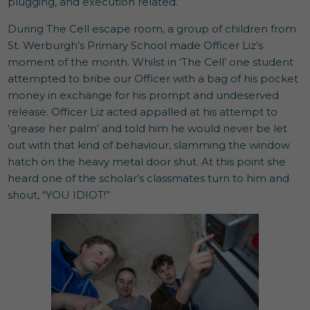
plugging, and execution related.
During The Cell escape room, a group of children from
St. Werburgh’s Primary School made Officer Liz’s
moment of the month. Whilst in ‘The Cell’ one student
attempted to bribe our Officer with a bag of his pocket
money in exchange for his prompt and undeserved
release. Officer Liz acted appalled at his attempt to
‘grease her palm’ and told him he would never be let
out with that kind of behaviour, slamming the window
hatch on the heavy metal door shut. At this point she
heard one of the scholar’s classmates turn to him and
shout, “YOU IDIOT!”