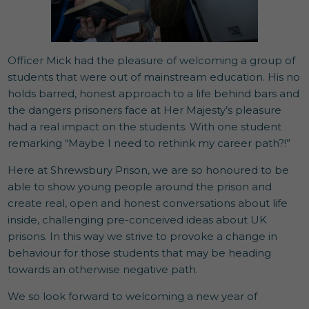
Officer Mick had the pleasure of welcoming a group of
students that were out of mainstream education. His no
holds barred, honest approach to a life behind bars and
the dangers prisoners face at Her Majesty’s pleasure
had a real impact on the students. With one student
remarking “Maybe I need to rethink my career path?!”
Here at Shrewsbury Prison, we are so honoured to be
able to show young people around the prison and
create real, open and honest conversations about life
inside, challenging pre-conceived ideas about UK
prisons. In this way we strive to provoke a change in
behaviour for those students that may be heading
towards an otherwise negative path.
We so look forward to welcoming a new year of