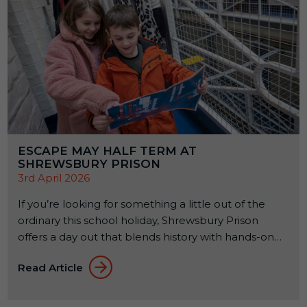
ESCAPE MAY HALF TERM AT
SHREWSBURY PRISON
3rd April 2026
If you’re looking for something a little out of the
ordinary this school holiday, Shrewsbury Prison
offers a day out that blends history with hands-on
experiences. Set within a former Victorian prison, it’s
Read Article
a place where families can explore, learn, and try
something a bit different together. From 23rd to
31st May 2026, a seasonal […]