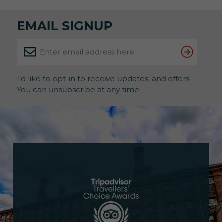
EMAIL SIGNUP
I'd like to opt-in to receive updates, and offers.
You can unsubscribe at any time.