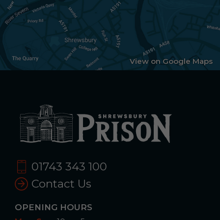
View on Google Maps
01743 343 100
Contact Us
OPENING HOURS