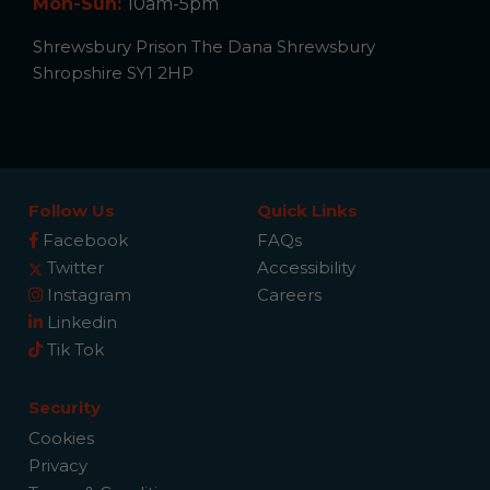
Mon-Sun:
10am-5pm
Shrewsbury Prison The Dana Shrewsbury
Shropshire SY1 2HP
Follow Us
Quick Links
Facebook
FAQs
Twitter
Accessibility
Instagram
Careers
Linkedin
Tik Tok
Security
Cookies
Privacy